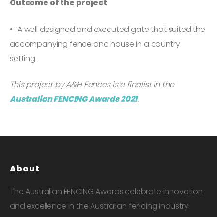
Outcome of the project
A well designed and executed gate that suited the
accompanying fence and house in a country
setting.
This project by A&H Fences is a finalist in the
Australian FENCING Awards 2021
.
About
The Australian FENCING Awards celebrate innovation
and excellence in the Australian fencing industry.