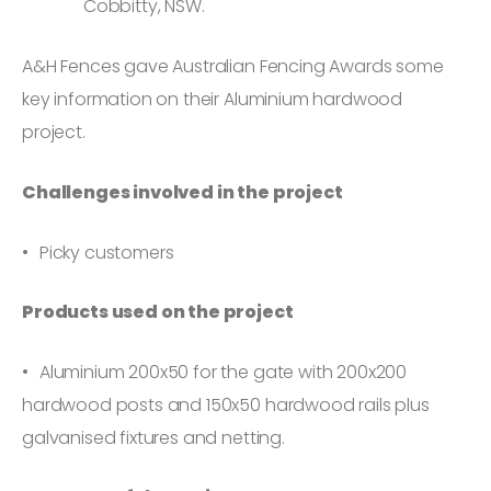
Cobbitty, NSW.
A&H Fences gave Australian Fencing Awards some
key information on their Aluminium hardwood
project.
Challenges involved in the project
Picky customers
Products used on the project
Aluminium 200x50 for the gate with 200x200
hardwood posts and 150x50 hardwood rails plus
galvanised fixtures and netting.