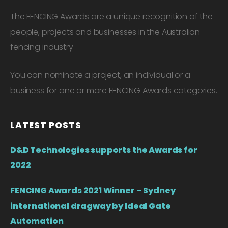
The FENCING Awards are a unique recognition of the
people, projects and businesses in the Australian
fencing industry
You can nominate a project, an individual or a
business for one or more FENCING Awards categories.
LATEST POSTS
D&D Technologies supports the Awards for
2022
FENCING Awards 2021 Winner – Sydney
international dragway by Ideal Gate
Automation