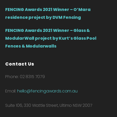
FENCING Awards 2021 Winner – O’Mara
residence project by DVM Fencing
FENCING Awards 2021 Winner – Glass &
ModularWall project by Kurt’s Glass Pool
Fences & Modularwalls
Contact Us
Phone: 02 8315 7079
Email:
hello@fencingawards.com.au
Suite 106, 330 Wattle Street, Ultimo NSW 2007