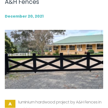
A&H Fences
December 20, 2021
luminium hardwood project by A&H Fences in
A