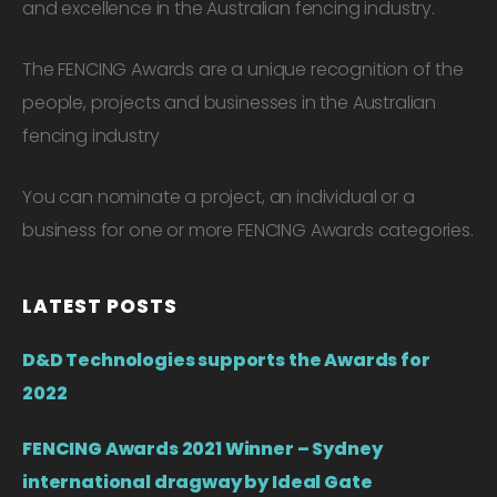
and excellence in the Australian fencing industry.
The FENCING Awards are a unique recognition of the
people, projects and businesses in the Australian
fencing industry
You can nominate a project, an individual or a
business for one or more FENCING Awards categories.
LATEST POSTS
D&D Technologies supports the Awards for
2022
FENCING Awards 2021 Winner – Sydney
international dragway by Ideal Gate