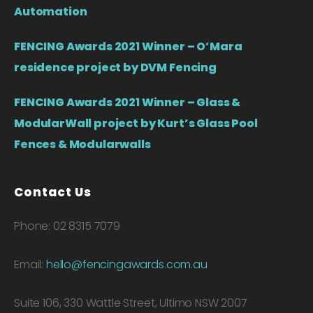
Automation
FENCING Awards 2021 Winner – O’Mara
residence project by DVM Fencing
FENCING Awards 2021 Winner – Glass &
ModularWall project by Kurt’s Glass Pool
Fences & Modularwalls
Contact Us
Phone: 02 8315 7079
Email:
hello@fencingawards.com.au
Suite 106, 330 Wattle Street, Ultimo NSW 2007