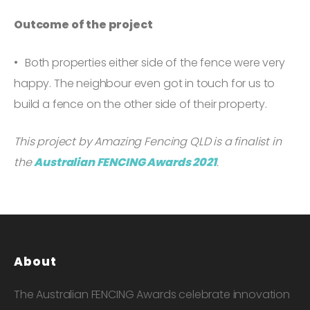
Outcome of the project
Both properties either side of the fence were very
happy. The neighbour even got in touch for us to
build a fence on the other side of their property.
This project by Amazing Fencing QLD is a finalist in
the
Australian FENCING Awards 2021
.
About
The Australian FENCING Awards celebrate innovation