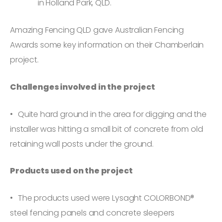
in Holland Park, QLD.
Amazing Fencing QLD gave Australian Fencing
Awards some key information on their Chamberlain
project.
Challenges involved in the project
Quite hard ground in the area for digging and the
installer was hitting a small bit of concrete from old
retaining wall posts under the ground.
Products used on the project
The products used were Lysaght COLORBOND®
steel fencing panels and concrete sleepers