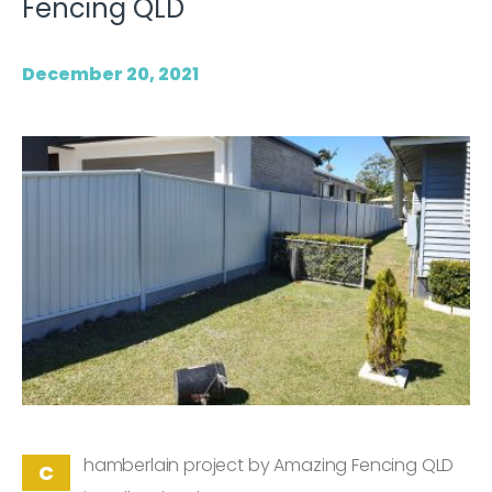
Fencing QLD
December 20, 2021
hamberlain project by Amazing Fencing QLD
C