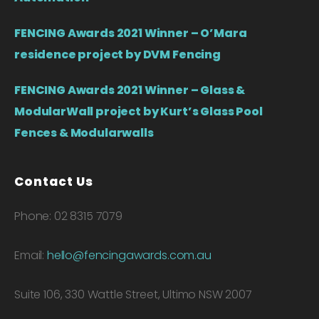
FENCING Awards 2021 Winner – O’Mara
residence project by DVM Fencing
FENCING Awards 2021 Winner – Glass &
ModularWall project by Kurt’s Glass Pool
Fences & Modularwalls
Contact Us
Phone: 02 8315 7079
Email:
hello@fencingawards.com.au
Suite 106, 330 Wattle Street, Ultimo NSW 2007