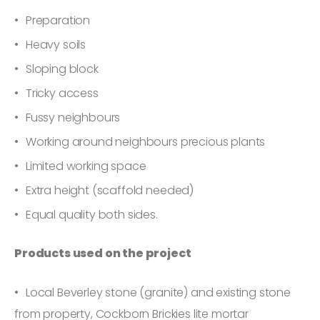
Preparation
Heavy soils
Sloping block
Tricky access
Fussy neighbours
Working around neighbours precious plants
Limited working space
Extra height (scaffold needed)
Equal quality both sides.
Products used on the project
Local Beverley stone (granite) and existing stone
from property, Cockborn Brickies lite mortar