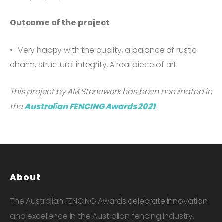
Outcome of the project
Very happy with the quality, a balance of rustic
charm, structural integrity. A real piece of art.
This project by AM Stonework has been nominated in
the
Australian FENCING Awards 2021
.
About
The Australian FENCING Awards celebrate innovation
and excellence in the Australian fencing industry.