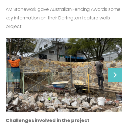
AM Stonework gave Australian Fencing Awards some
key information on their Darlington feature walls
project.
Challenges involved in the project