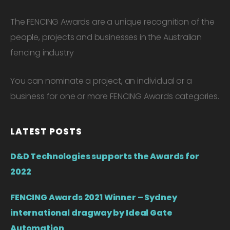
The FENCING Awards are a unique recognition of the
people, projects and businesses in the Australian
fencing industry
You can nominate a project, an individual or a
business for one or more FENCING Awards categories.
LATEST POSTS
D&D Technologies supports the Awards for
2022
FENCING Awards 2021 Winner – Sydney
international dragway by Ideal Gate
Automation