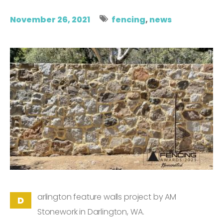
November 26, 2021
fencing
,
news
arlington feature walls project by AM
D
Stonework in Darlington, WA.