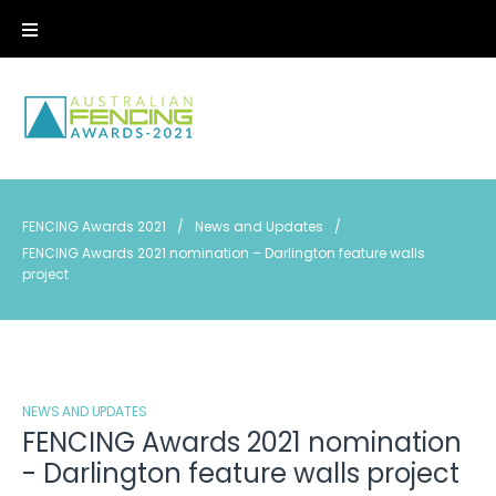
Skip
to
content
FENCING Awards 2021
/
News and Updates
/
FENCING Awards 2021 nomination – Darlington feature walls
project
NEWS AND UPDATES
FENCING Awards 2021 nomination
- Darlington feature walls project