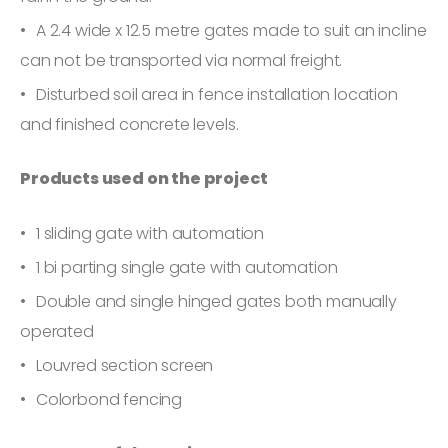
A 2.4 wide x 12.5 metre gates made to suit an incline
can not be transported via normal freight.
Disturbed soil area in fence installation location
and finished concrete levels.
Products used on the project
1 sliding gate with automation
1 bi parting single gate with automation
Double and single hinged gates both manually
operated
Louvred section screen
Colorbond fencing