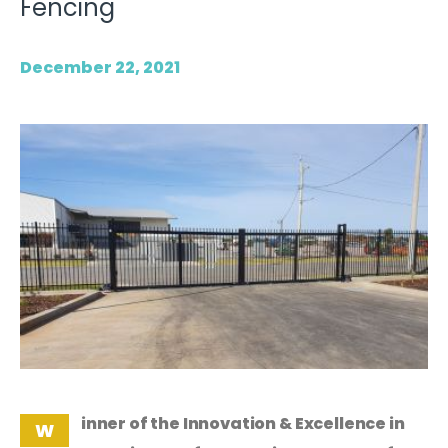
Fencing
December 22, 2021
inner of the Innovation & Excellence in
W