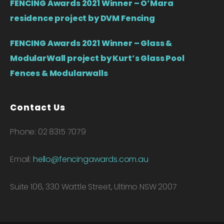
FENCING Awards 2021 Winner – O’Mara
residence project by DVM Fencing
FENCING Awards 2021 Winner – Glass &
ModularWall project by Kurt’s Glass Pool
Fences & Modularwalls
Contact Us
Phone: 02 8315 7079
Email:
hello@fencingawards.com.au
Suite 106, 330 Wattle Street, Ultimo NSW 2007