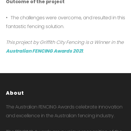
Outcome of the project
The challenges were overcome, and resulted in this
fantastic fencing solution.
This project by Griffith City Fencing is a Winner in the
Australian FENCING Awards 2021
.
About
The Australian FENCING Awards celebrate innovation
and excellence in the Australian fencing industry.