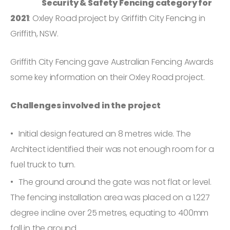
Security & Safety Fencing category for
2021
: Oxley Road project by Griffith City Fencing in
Griffith, NSW.
Griffith City Fencing gave Australian Fencing Awards
some key information on their Oxley Road project.
Challenges involved in the project
Initial design featured an 8 metres wide. The
Architect identified their was not enough room for a
fuel truck to turn.
The ground around the gate was not flat or level.
The fencing installation area was placed on a 1.227
degree incline over 25 metres, equating to 400mm
fall in the ground.