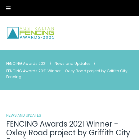
Skip
to
content
FENCING Awards 2021
/
News and Updates
/
FENCING Awards 2021 Winner – Oxley Road project by Griffith City
Fencing
NEWS AND UPDATES
FENCING Awards 2021 Winner -
Oxley Road project by Griffith City