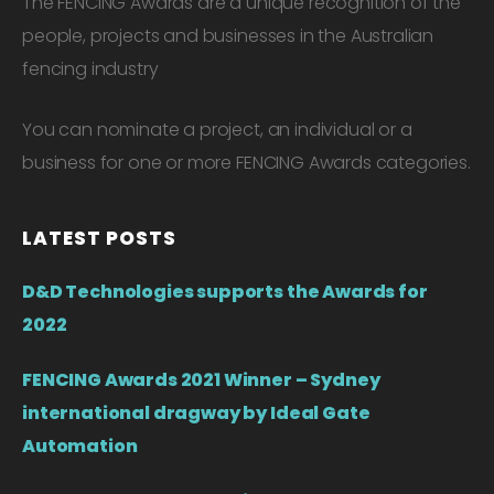
The FENCING Awards are a unique recognition of the
people, projects and businesses in the Australian
fencing industry
You can nominate a project, an individual or a
business for one or more FENCING Awards categories.
LATEST POSTS
D&D Technologies supports the Awards for
2022
FENCING Awards 2021 Winner – Sydney
international dragway by Ideal Gate
Automation