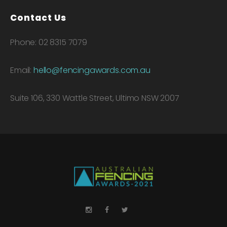
Contact Us
Phone: 02 8315 7079
Email:
hello@fencingawards.com.au
Suite 106, 330 Wattle Street, Ultimo NSW 2007
LinkedIn
Instagram
Facebook
Twitter