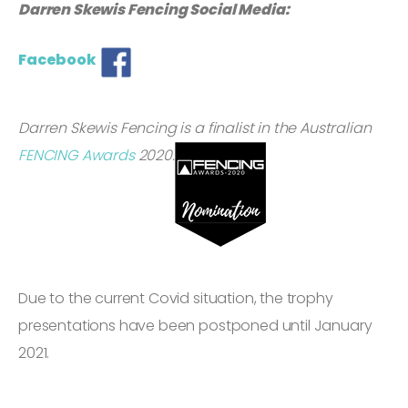
Darren Skewis Fencing Social Media:
Facebook
Darren Skewis Fencing is a finalist in the Australian
FENCING Awards
2020.
Due to the current Covid situation, the trophy
presentations have been postponed until January
2021.