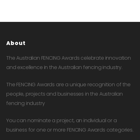
About
The Australian FENCING Awards celebrate innovation
and excellence in the Australian fencing industry.
The FENCING Awards are a unique recognition of the
people, projects and businesses in the Australian
fencing industry
You can nominate a project, an individual or a
business for one or more FENCING Awards categories.