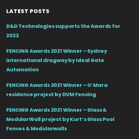
LATEST POSTS
D&D Technologies supports the Awards for
2022
FENCING Awards 2021 Winner – Sydney
international dragway by Ideal Gate
Automation
FENCING Awards 2021 Winner – O’Mara
residence project by DVM Fencing
FENCING Awards 2021 Winner – Glass &
ModularWall project by Kurt’s Glass Pool
Fences & Modularwalls