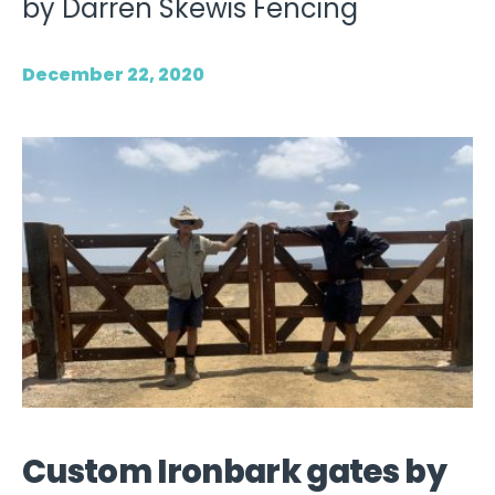
by Darren Skewis Fencing
December 22, 2020
Custom Ironbark gates by