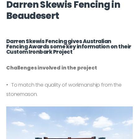
Darren Skewis Fencing in
Beaudesert
Darren Skewis Fencing gives Australian
Fencing Awards some key information on their
Custom Ironbark Project
Challenges involved in the project
To match the quality of workmanship from the
stonemason.