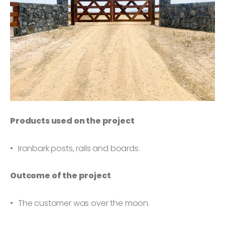
Products used on the project
Ironbark posts, rails and boards.
Outcome of the project
The customer was over the moon.