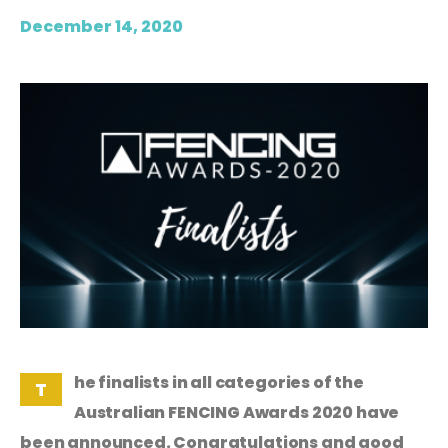
December 14, 2020
he finalists in all categories of the
T
Australian FENCING Awards 2020 have
been announced. Congratulations and good