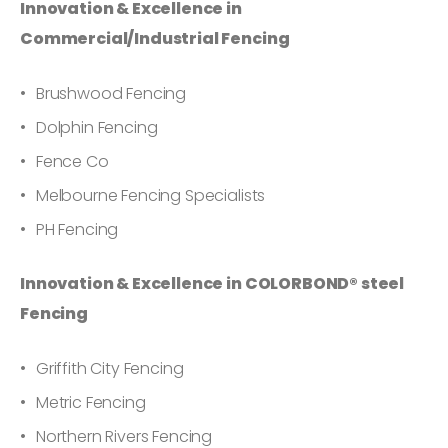
Innovation & Excellence in
Commercial/Industrial Fencing
Brushwood Fencing
Dolphin Fencing
Fence Co
Melbourne Fencing Specialists
PH Fencing
Innovation & Excellence in COLORBOND® steel
Fencing
Griffith City Fencing
Metric Fencing
Northern Rivers Fencing