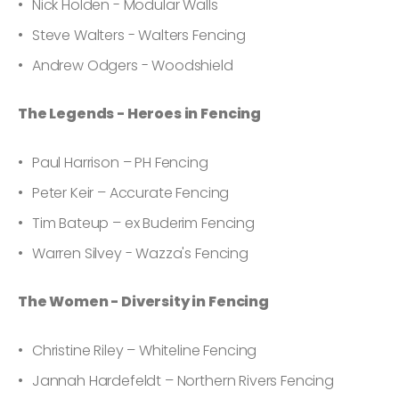
Nick Holden - Modular Walls
Steve Walters - Walters Fencing
Andrew Odgers - Woodshield
The Legends - Heroes in Fencing
Paul Harrison – PH Fencing
Peter Keir – Accurate Fencing
Tim Bateup – ex Buderim Fencing
Warren Silvey - Wazza's Fencing
The Women - Diversity in Fencing
Christine Riley – Whiteline Fencing
Jannah Hardefeldt – Northern Rivers Fencing