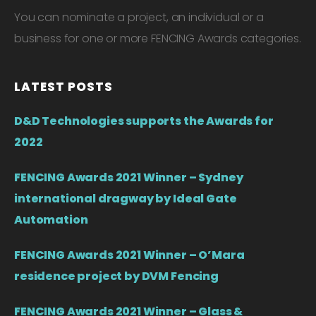
You can nominate a project, an individual or a
business for one or more FENCING Awards categories.
LATEST POSTS
D&D Technologies supports the Awards for
2022
FENCING Awards 2021 Winner – Sydney
international dragway by Ideal Gate
Automation
FENCING Awards 2021 Winner – O’Mara
residence project by DVM Fencing
FENCING Awards 2021 Winner – Glass &