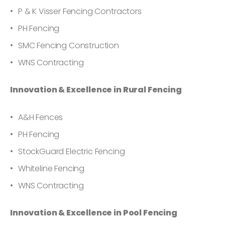
P & K Visser Fencing Contractors
PH Fencing
SMC Fencing Construction
WNS Contracting
Innovation & Excellence in Rural Fencing
A&H Fences
PH Fencing
StockGuard Electric Fencing
Whiteline Fencing
WNS Contracting
Innovation & Excellence in Pool Fencing