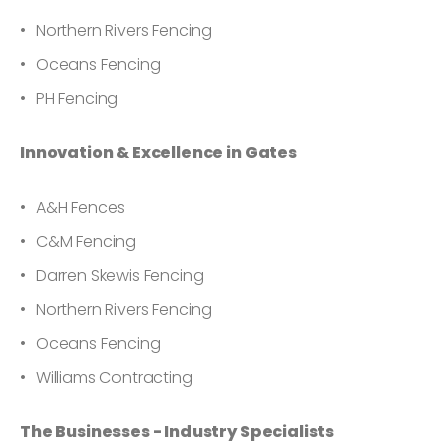
Northern Rivers Fencing
Oceans Fencing
PH Fencing
Innovation & Excellence in Gates
A&H Fences
C&M Fencing
Darren Skewis Fencing
Northern Rivers Fencing
Oceans Fencing
Williams Contracting
The Businesses - Industry Specialists