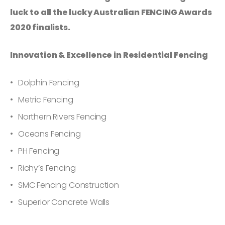
luck to all the lucky Australian FENCING Awards
2020 finalists.
Innovation & Excellence in Residential Fencing
Dolphin Fencing
Metric Fencing
Northern Rivers Fencing
Oceans Fencing
PH Fencing
Richy’s Fencing
SMC Fencing Construction
Superior Concrete Walls