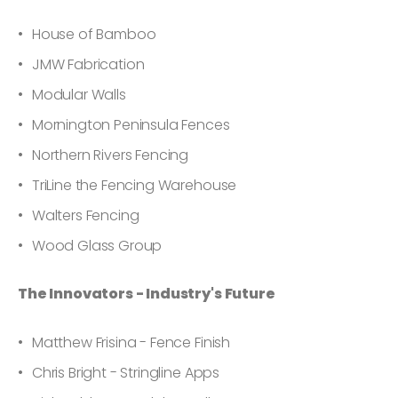
House of Bamboo
JMW Fabrication
Modular Walls
Mornington Peninsula Fences
Northern Rivers Fencing
TriLine the Fencing Warehouse
Walters Fencing
Wood Glass Group
The Innovators - Industry's Future
Matthew Frisina - Fence Finish
Chris Bright - Stringline Apps