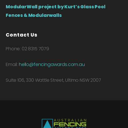
ModularWall project by Kurt’s Glass Pool
Fences & Modularwalls
Contact Us
Phone: 02 8315 7079
Email:
hello@fencingawards.com.au
Suite 106, 330 Wattle Street, Ultimo NSW 2007