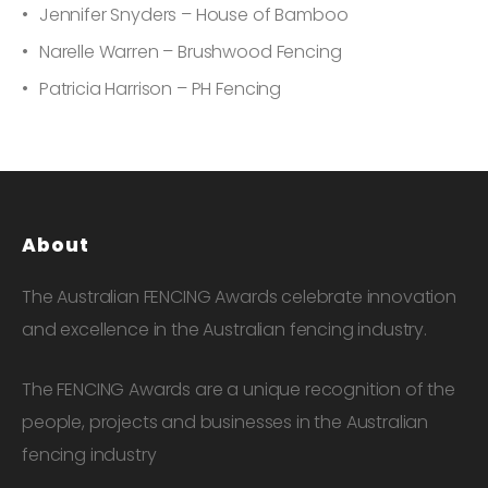
Jennifer Snyders – House of Bamboo
Narelle Warren – Brushwood Fencing
Patricia Harrison – PH Fencing
About
The Australian FENCING Awards celebrate innovation
and excellence in the Australian fencing industry.
The FENCING Awards are a unique recognition of the
people, projects and businesses in the Australian
fencing industry