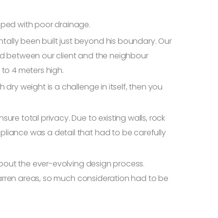
oped with poor drainage.
ally been built just beyond his boundary. Our
ed between our client and the neighbour
 to 4 meters high.
dry weight is a challenge in itself, then you
re total privacy. Due to existing walls, rock
liance was a detail that had to be carefully
about the ever-evolving design process.
 barren areas, so much consideration had to be