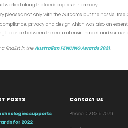
d worked along the landscapers in harmony.
y pleased not only with the outcome but the hassle-free pr
l compliance, privacy and design which was also an essenti
ing balance between the natural environment and surroun
a finalist in the
Australian FENCING Awards 2021
.
ST POSTS
Contact Us
echnologies supports
Phone: 02 8315 7079
ards for 2022