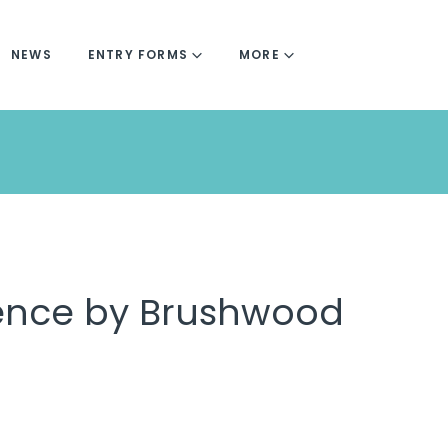
NEWS
ENTRY FORMS
MORE
fence by Brushwood