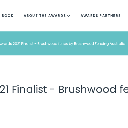
R BOOK
ABOUT THE AWARDS
AWARDS PARTNERS
wards 2021 Finalist – Brushwood fence by Brushwood Fencing Australia
1 Finalist - Brushwood 