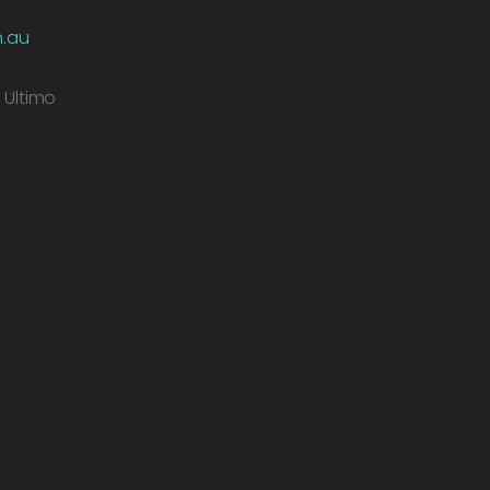
m.au
, Ultimo