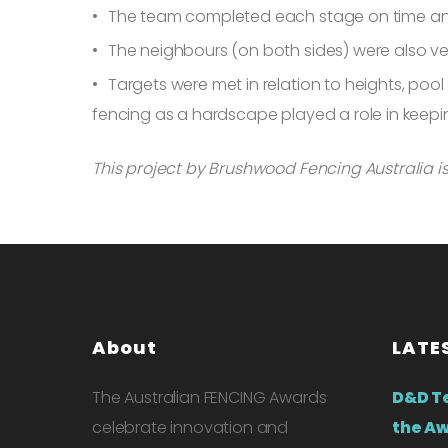
The team completed each stage on time an
The neighbours (on both sides) were also ver
Targets were met in relation to heights, poo
fencing as a hardscape played a role in keep
This project by Brushwood Fencing Australia is 
About
LATE
The Australian FENCING Awards
D&D T
celebrate innovation and
the Aw