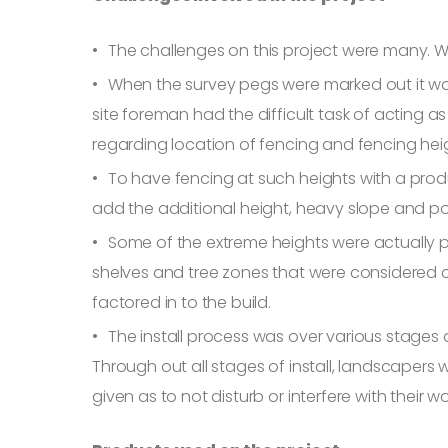
The challenges on this project were many. W
When the survey pegs were marked out it wa
site foreman had the difficult task of actin
regarding location of fencing and fencing heigh
To have fencing at such heights with a produ
add the additional height, heavy slope and 
Some of the extreme heights were actually po
shelves and tree zones that were considered c
factored in to the build.
The install process was over various stages 
Through out all stages of install, landscapers
given as to not disturb or interfere with their wo