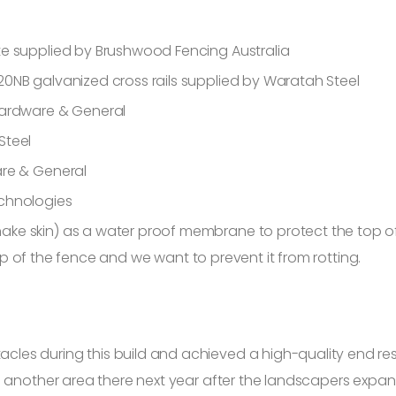
te supplied by Brushwood Fencing Australia
0NB galvanized cross rails supplied by Waratah Steel
Hardware & General
Steel
are & General
echnologies
ke skin) as a water proof membrane to protect the top of
 top of the fence and we want to prevent it from rotting.
s during this build and achieved a high-quality end result
 another area there next year after the landscapers expand