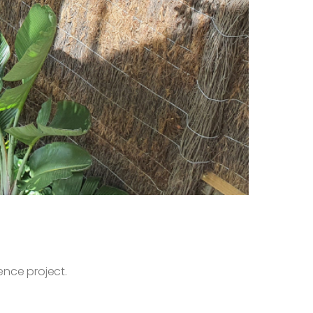
ence project.