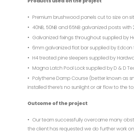
Products used on the project
Premium brushwood panels cut to size on si
40NB, 50NB and 65NB galvanized posts with 2
Galvanized fixings throughout supplied by 
6mm galvanized flat bar supplied by Edcon 
H4 treated pine sleepers supplied by Hardw
Magna Latch Pool Lock supplied by D & D T
Polythene Damp Course (better known as sna
installed there’s no sunlight or air flow to the
Outcome of the project
Our team successfully overcame many obstacle
the client has requested we do further work on