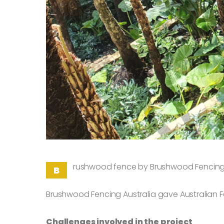
rushwood fence by Brushwood Fencing A
B
Brushwood Fencing Australia gave Australian 
Challenges involved in the project