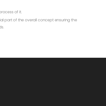
ocess of it.
al part of the overall concept ensuring the
ds.