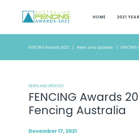
Skip
to
HOME
2021 YEA
content
FENCING Awards 2021
/
News and Updates
/
FENCING A
NEWS AND UPDATES
FENCING Awards 202
Fencing Australia
December 17, 2021