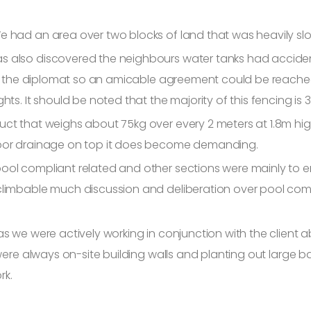
e had an area over two blocks of land that was heavily sl
s also discovered the neighbours water tanks had accident
g as the diplomat so an amicable agreement could be reach
ts. It should be noted that the majority of this fencing is 3
ct that weighs about 75kg over every 2 meters at 1.8m high 
poor drainage on top it does become demanding.
ol compliant related and other sections were mainly to ensu
limbable much discussion and deliberation over pool comp
as we were actively working in conjunction with the client 
 were always on-site building walls and planting out large
rk.