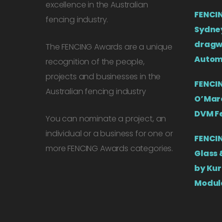
excellence in the Australian
FENCIN
fencing industry.
Sydney
dragw
The FENCING Awards are a unique
Autom
recognition of the people,
projects and businesses in the
FENCIN
Australian fencing industry
O’Mara
DVM F
You can nominate a project, an
individual or a business for one or
FENCIN
more FENCING Awards categories.
Glass 
by Kur
Modul