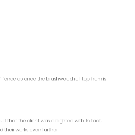
 fence as once the brushwood roll top from is
 that the client was delighted with. In fact,
 their works even further.