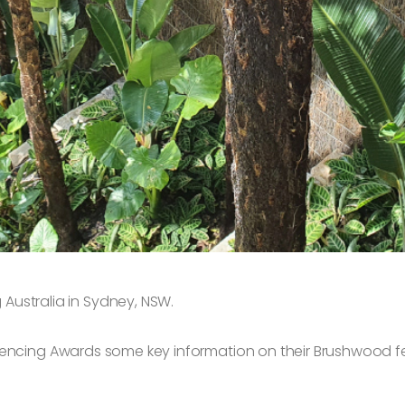
ustralia in Sydney, NSW.
Fencing Awards some key information on their Brushwood f