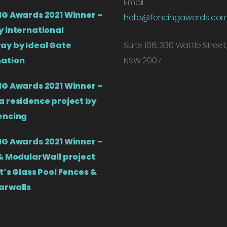
Email:
G Awards 2021 Winner –
hello@fencingawards.co
 international
ay by Ideal Gate
Suite 106, 330 Wattle Street
ation
NSW 2007
G Awards 2021 Winner –
 residence project by
encing
G Awards 2021 Winner –
& ModularWall project
t’s Glass Pool Fences &
arwalls