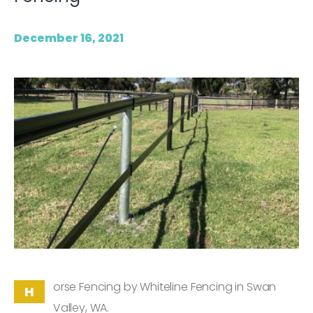
December 16, 2021
orse Fencing by Whiteline Fencing in Swan
H
Valley, WA.