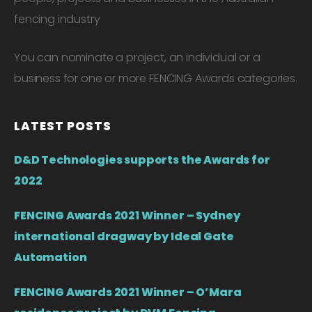
fencing industry
You can nominate a project, an individual or a
business for one or more FENCING Awards categories.
LATEST POSTS
D&D Technologies supports the Awards for
2022
FENCING Awards 2021 Winner – Sydney
international dragway by Ideal Gate
Automation
FENCING Awards 2021 Winner – O’Mara