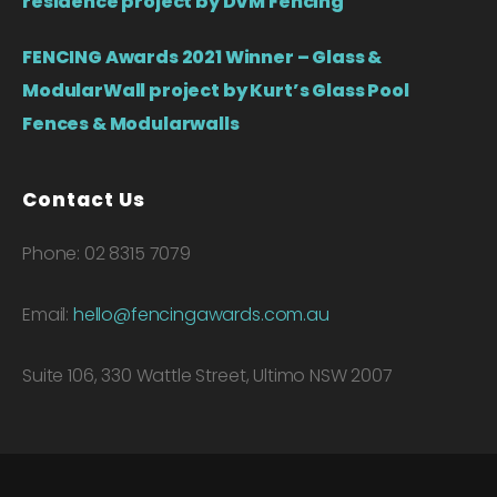
residence project by DVM Fencing
FENCING Awards 2021 Winner – Glass &
ModularWall project by Kurt’s Glass Pool
Fences & Modularwalls
Contact Us
Phone: 02 8315 7079
Email:
hello@fencingawards.com.au
Suite 106, 330 Wattle Street, Ultimo NSW 2007