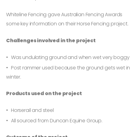
Whiteline Fencing gave Australian Fencing Awards
some key information on their Horse Fencing project.
Challenges involved in the project
Was undulating ground and when wet very boggy
Post rammer used because the ground gets wet in
winter.
Products used on the project
Horserail and steel
All sourced from Duncan Equine Group.