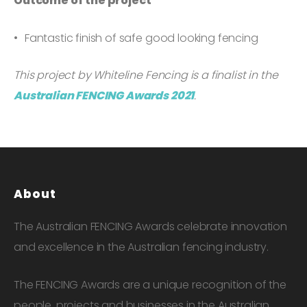
Outcome of the project
Fantastic finish of safe good looking fencing
This project by Whiteline Fencing is a finalist in the
Australian FENCING Awards 2021
.
About
The Australian FENCING Awards celebrate innovation
and excellence in the Australian fencing industry.
The FENCING Awards are a unique recognition of the
people, projects and businesses in the Australian