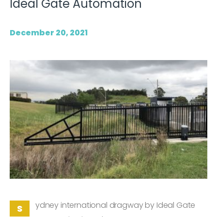
Ideal Gate Automation
December 20, 2021
ydney international dragway by Ideal Gate
S