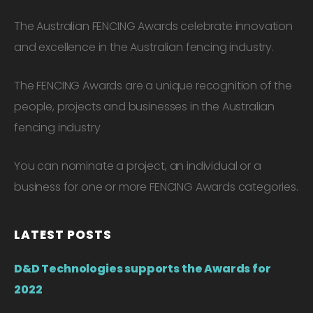
The Australian FENCING Awards celebrate innovation
and excellence in the Australian fencing industry.
The FENCING Awards are a unique recognition of the
people, projects and businesses in the Australian
fencing industry
You can nominate a project, an individual or a
business for one or more FENCING Awards categories.
LATEST POSTS
D&D Technologies supports the Awards for
2022