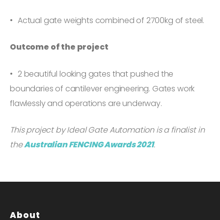
Actual gate weights combined of 2700kg of steel.
Outcome of the project
2 beautiful looking gates that pushed the
boundaries of cantilever engineering. Gates work
flawlessly and operations are underway.
This project by Ideal Gate Automation is a finalist in
the
Australian FENCING Awards 2021
.
About