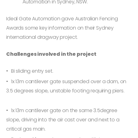
Automation in Sydney, NSW.
Ideal Gate Automation gave Australian Fencing
Awards some key information on their Sydney
international dragway project.
Challenges involved in the project
Bi sliding entry set.
1x 13m cantilever gate suspended over a dam, on
3.5 degrees slope, unstable footing requiring piers.
1x 13m cantilever gate on the same 3.5degree
slope, driving into the air cast over and next to a
critical gas main.