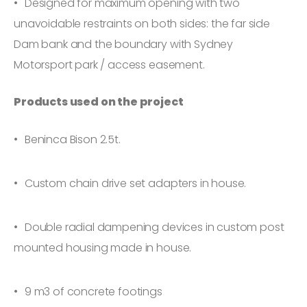
Designed for maximum opening with two
unavoidable restraints on both sides: the far side
Dam bank and the boundary with Sydney
Motorsport park / access easement.
Products used on the project
Beninca Bison 2.5t.
Custom chain drive set adapters in house.
Double radial dampening devices in custom post
mounted housing made in house.
9 m3 of concrete footings