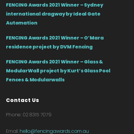
FENCING Awards 2021 Winner – Sydney
international dragway by Ideal Gate
Automation
FENCING Awards 2021 Winner – O’Mara
residence project by DVM Fencing
FENCING Awards 2021 Winner – Glass &
ModularWall project by Kurt’s Glass Pool
Fences & Modularwalls
Contact Us
Phone: 02 8315 7079
Email:
hello@fencingawards.com.au