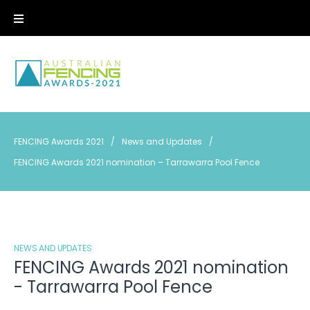
Skip
to
content
FENCING Awards 2021
/
News and Updates
/
FENCING Awards 2021 nomination – Tarrawarra Pool Fence
NEWS AND UPDATES
FENCING Awards 2021 nomination
- Tarrawarra Pool Fence