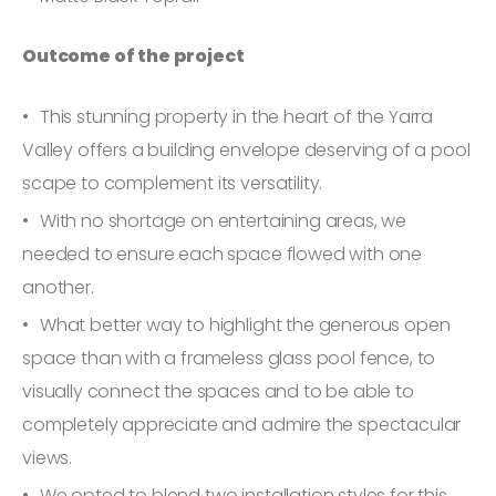
Outcome of the project
This stunning property in the heart of the Yarra
Valley offers a building envelope deserving of a pool
scape to complement its versatility.
With no shortage on entertaining areas, we
needed to ensure each space flowed with one
another.
What better way to highlight the generous open
space than with a frameless glass pool fence, to
visually connect the spaces and to be able to
completely appreciate and admire the spectacular
views.
We opted to blend two installation styles for this