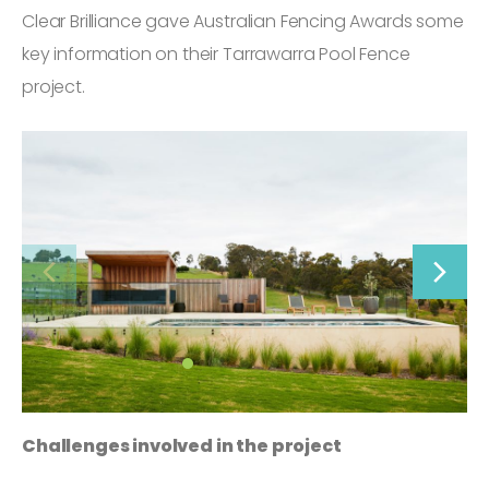
Clear Brilliance gave Australian Fencing Awards some
key information on their Tarrawarra Pool Fence
project.
Challenges involved in the project