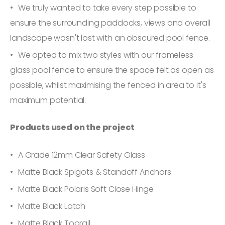
We truly wanted to take every step possible to
ensure the surrounding paddocks, views and overall
landscape wasn't lost with an obscured pool fence.
We opted to mix two styles with our frameless
glass pool fence to ensure the space felt as open as
possible, whilst maximising the fenced in area to it's
maximum potential.
Products used on the project
A Grade 12mm Clear Safety Glass
Matte Black Spigots & Standoff Anchors
Matte Black Polaris Soft Close Hinge
Matte Black Latch
Matte Black Toprail