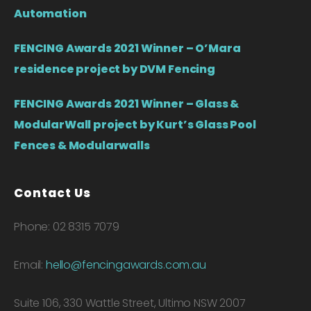
Automation
FENCING Awards 2021 Winner – O’Mara
residence project by DVM Fencing
FENCING Awards 2021 Winner – Glass &
ModularWall project by Kurt’s Glass Pool
Fences & Modularwalls
Contact Us
Phone: 02 8315 7079
Email:
hello@fencingawards.com.au
Suite 106, 330 Wattle Street, Ultimo NSW 2007