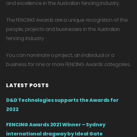
and excellence in the Australian fencing industry.
The FENCING Awards are a unique recognition of the
people, projects and businesses in the Australian
fencing industry
You can nominate a project, an individual or a
business for one or more FENCING Awards categories.
LATEST POSTS
D&D Technologies supports the Awards for
2022
FENCING Awards 2021 Winner – Sydney
international dragway by Ideal Gate