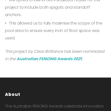
project to include both spigots and standoff
anchors.
This allowed us to fully maximise the scope of the
pool area to ensure every inch of floor space was
used.
This project by Clear Brilliance has been nominated
in the
Australian FENCING Awards 2021
.
About
The Australian FENCING Awards celebrate innovation