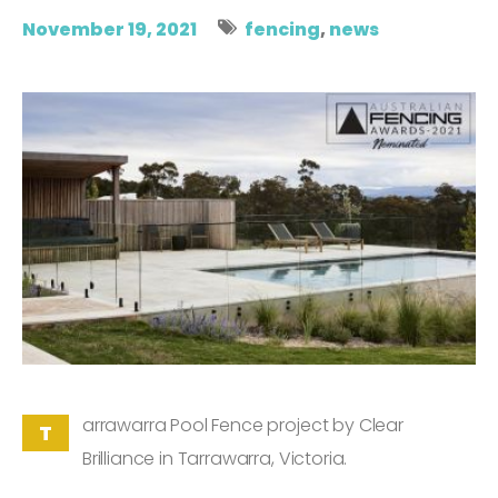
November 19, 2021
fencing
,
news
arrawarra Pool Fence project by Clear
T
Brilliance in Tarrawarra, Victoria.