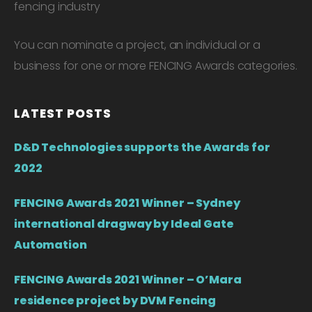
fencing industry
You can nominate a project, an individual or a
business for one or more FENCING Awards categories.
LATEST POSTS
D&D Technologies supports the Awards for
2022
FENCING Awards 2021 Winner – Sydney
international dragway by Ideal Gate
Automation
FENCING Awards 2021 Winner – O’Mara
residence project by DVM Fencing