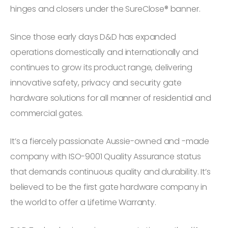
hinges and closers under the SureClose® banner.
Since those early days D&D has expanded
operations domestically and internationally and
continues to grow its product range, delivering
innovative safety, privacy and security gate
hardware solutions for all manner of residential and
commercial gates.
It’s a fiercely passionate Aussie-owned and -made
company with ISO-9001 Quality Assurance status
that demands continuous quality and durability. It’s
believed to be the first gate hardware company in
the world to offer a Lifetime Warranty.