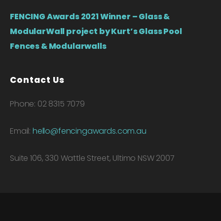
FENCING Awards 2021 Winner – Glass &
ModularWall project by Kurt’s Glass Pool
Fences & Modularwalls
Contact Us
Phone: 02 8315 7079
Email:
hello@fencingawards.com.au
Suite 106, 330 Wattle Street, Ultimo NSW 2007