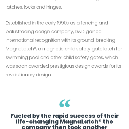
latches, locks and hinges.
Established in the early 1990s as a fencing and
balustrading design company, D&D gained
international recognition with its ground-breaking
MagnaLatch®, a magnetic child safety gate latch for
swimming pool and other child safety gates, which
was soon awarded prestigious design awards for its
revolutionary design.
Fueled by the rapid success of their
life-changing MagnaLatch® the
company then took another