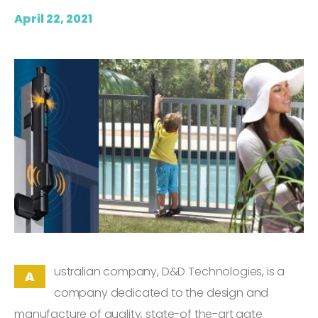
April 22, 2021
ustralian company, D&D Technologies, is a
A
company dedicated to the design and
manufacture of quality, state-of the-art gate