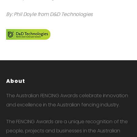
By: Phil Doyle from D&D Technologies
About
The Australian FENCING Awards celebrate innovation
and excellence in the Australian fencing industry.
The FENCING Awards are a unique recognition of the
people, projects and businesses in the Australian