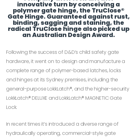
innovative turn by conceiving a
polymer gate hinge, the TruClose®
Gate Hinge. Guaranteed against rust,
binding, sagging and staining, the
radical TruClose hinge also picked up
an Australian Design Award.
Following the success of D&D’s child safety gate
hardware, it went on to design and manufacture a
complete range of polymer-based latches, locks
and hinges at its Sydney premises, including the
general-purpose LokkLatch®, and the higher-security
LokkLatch® DELUXE and LokkLatch® MAGNETIC Gate
Lock.
In recent times it’s introduced a diverse range of
hydraulically operating, commercial-style gate