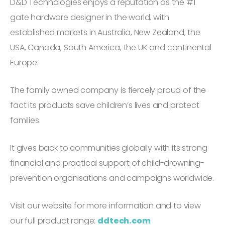
D&D Technologies enjoys a reputation as the #1
gate hardware designer in the world, with
established markets in Australia, New Zealand, the
USA, Canada, South America, the UK and continental
Europe.
The family owned company is fiercely proud of the
fact its products save children’s lives and protect
families.
It gives back to communities globally with its strong
financial and practical support of child-drowning-
prevention organisations and campaigns worldwide.
Visit our website for more information and to view
our full product range:
ddtech.com